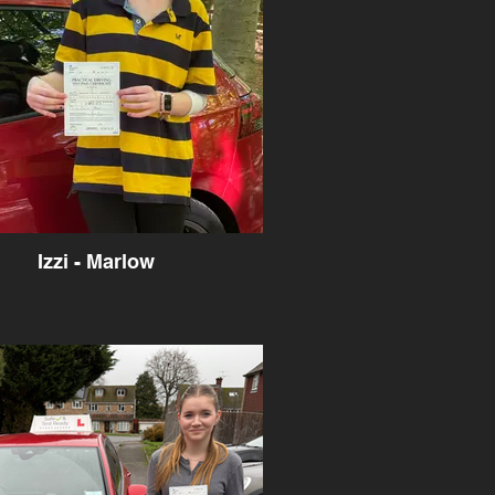
Izzi - Marlow