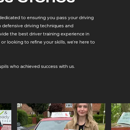
dedicated to ensuring you pass your driving
n defensive driving techniques and
ide the best driver training experience in
looking to refine your skills, we’re here to
pils who achieved success with us.