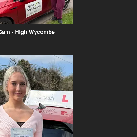
Cam - High Wycombe