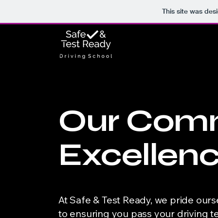
This site was des
Our Comm
Excellen
At Safe & Test Ready, we pride ours
to ensuring you pass your driving 