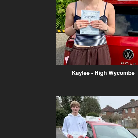
Kaylee - High Wycombe