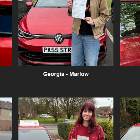
Georgia - Marlow