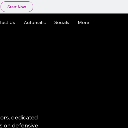
Start Now
tact Us
Automatic
Socials
More
tors, dedicated
es on defensive