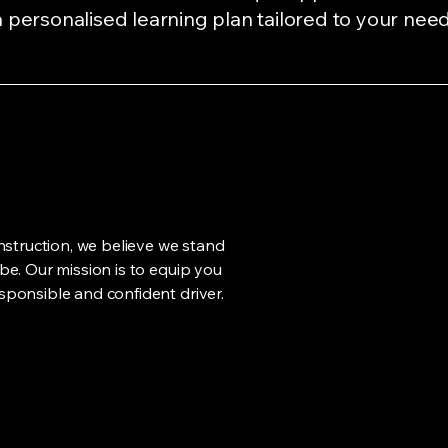
 personalised learning plan tailored to your need
nstruction, we believe we stand
e. Our mission is to equip you
ponsible and confident driver.