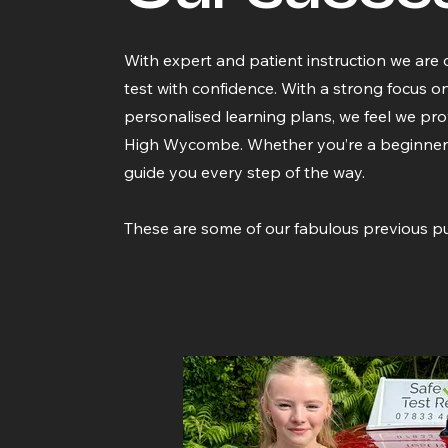
With expert and patient instruction we are 
test with confidence. With a strong focus o
personalised learning plans, we feel we prov
High Wycombe. Whether you’re a beginner or 
guide you every step of the way.
These are some of our fabulous previous pu