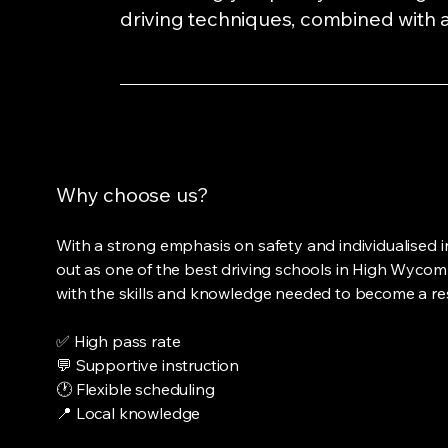
driving techniques, combined with a
Why choose us?
With a strong emphasis on safety and individualised i
out as one of the best driving schools in High Wycomb
with the skills and knowledge needed to become a res
✅ High pass rate
💬 Supportive instruction
🕐 Flexible scheduling
📍 Local knowledge