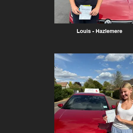
Louis - Hazlemere