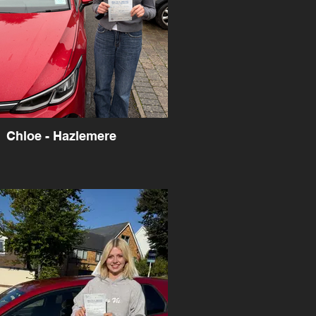
Chloe - Hazlemere