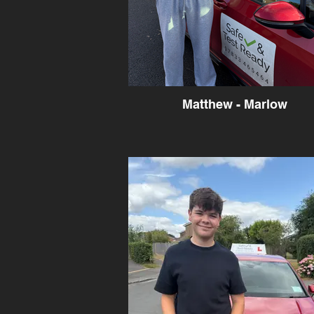
Matthew - Marlow