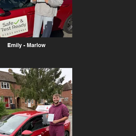
Emily - Marlow