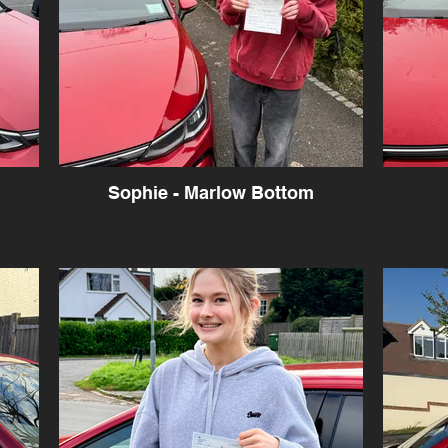
Sophie - Marlow Bottom