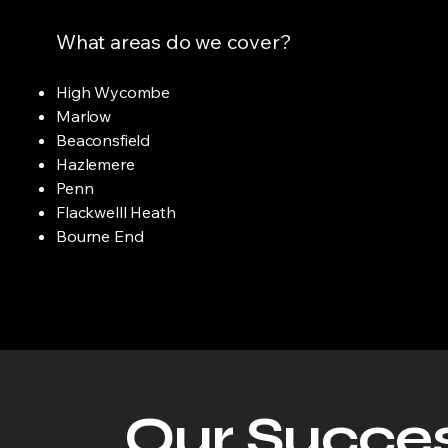
What areas do we cover?
High Wycombe
Marlow
Beaconsfield
Hazlemere
Penn
Flackwelll Heath
Bourne End
Our Succes