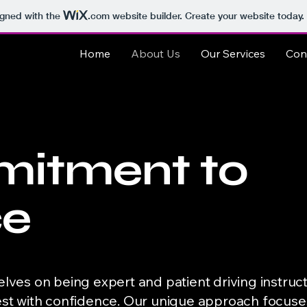
igned with the
.com
website builder. Create your website today.
Home
About Us
Our Services
Con
itment to
ce
elves on being expert and patient driving instruc
test with confidence. Our unique approach focus