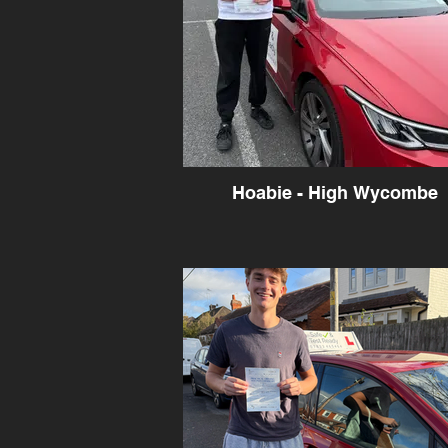
Hoabie - High Wycombe