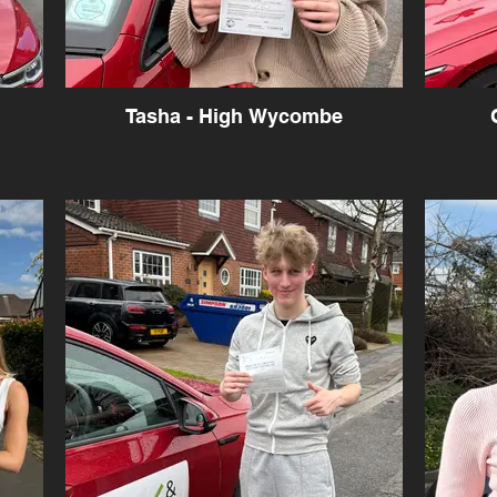
Tasha - High Wycombe