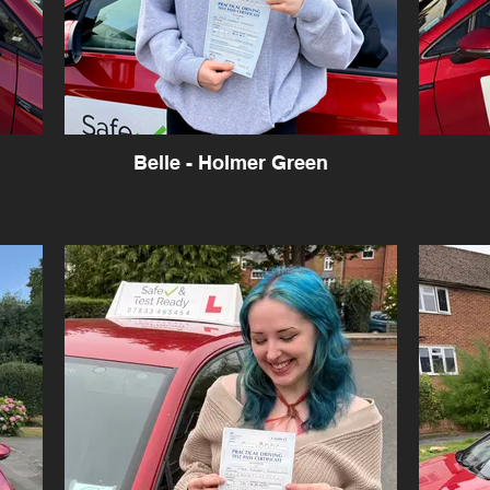
Belle - Holmer Green